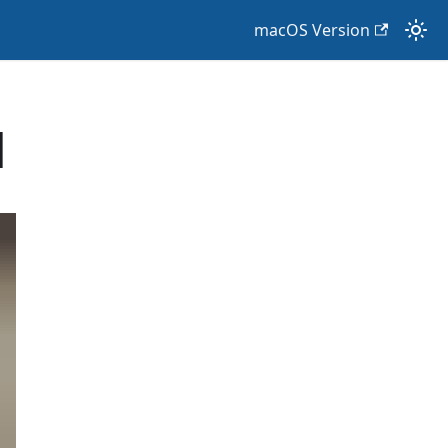
macOS Version
d