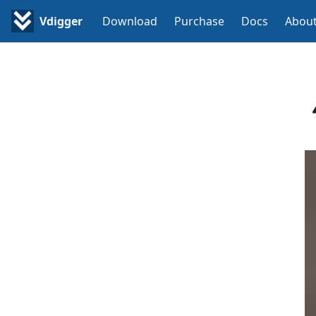
Vdigger
Download
Purchase
Docs
Abou