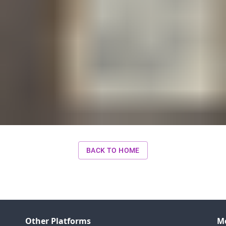
BACK TO HOME
Other Platforms
M