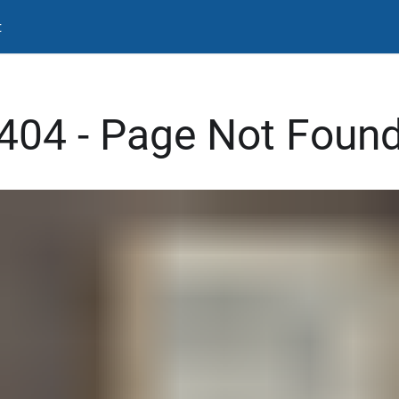
t
404 - Page Not Foun