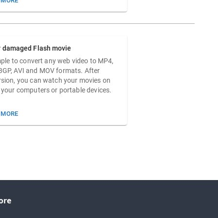
 MORE
r damaged Flash movie
imple to convert any web video to MP4,
3GP, AVI and MOV formats. After
sion, you can watch your movies on
 your computers or portable devices.
 MORE
ore