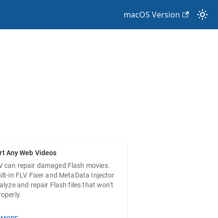
macOS Version
PURCHASE
rt Any Web Videos
V can repair damaged Flash movies.
ilt-in FLV Fixer and MetaData Injector
nalyze and repair Flash files that won't
roperly.