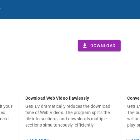
t
V
DOWNLOAD
for Windows.
Download Web Video flawlessly
Conve
it your
GetFLV dramatically reduces the download
GetFL
deo,
time of Web Videos. The program splits the
The bu
local
file into sections, and downloads multiple
will a
sections simultaneously, efficiently.
play p