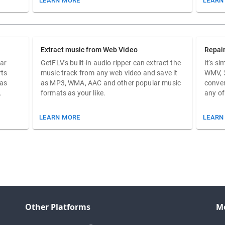
LEARN MORE
LEARN
Extract music from Web Video
Repai
ar
GetFLV's built-in audio ripper can extract the
It's s
rts
music track from any web video and save it
WMV, 
 as
as MP3, WMA, AAC and other popular music
conver
.
formats as your like.
any of
LEARN MORE
LEARN
Other Platforms
M