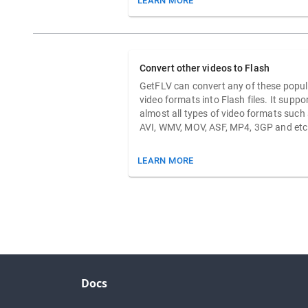
LEARN MORE
Convert other videos to Flash
GetFLV can convert any of these popul
video formats into Flash files. It suppo
almost all types of video formats such
AVI, WMV, MOV, ASF, MP4, 3GP and etc
LEARN MORE
Docs