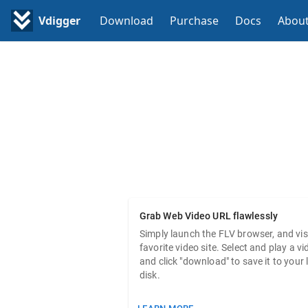
Vdigger
Download
Purchase
Docs
Abou
GetFL
The best web video downloader 
Grab Web Video URL flawlessly
Simply launch the FLV browser, and vis
favorite video site. Select and play a vi
and click "download" to save it to your 
disk.